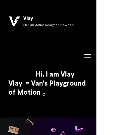
Vlay
2D & 3D Motion Designer, New York
Hi. I am Vlay
Vlay = Van’s Playground
of Motion