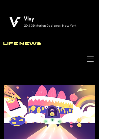
Vlay
2D & 3D Motion Designer, New York
LIFE NEWS