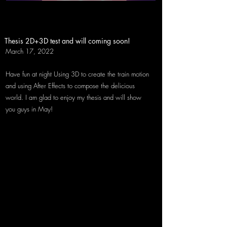
Thesis 2D+3D test and will coming soon!
March 17, 2022
​Have fun at night Using 3D to create the train motion
and using After Effects to compose the delicious
world. I am glad to enjoy my thesis and will show
you guys in May!
March 10, 2022