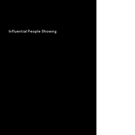
Influential People Showing