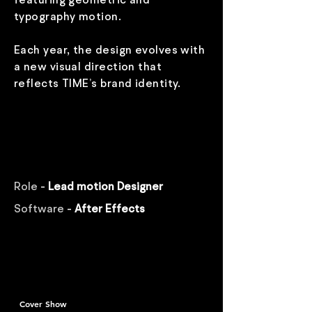
featuring geometric and
typography motion.
Each year, the design evolves with
a new visual direction that
reflects TIME’s brand identity.
Role
-
Lead motion Designer
Software
-
After Effects
Cover Show