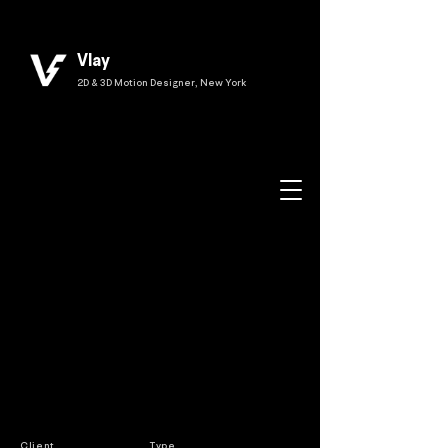
Vlay
2D & 3D Motion Designer, New York
Client
Type