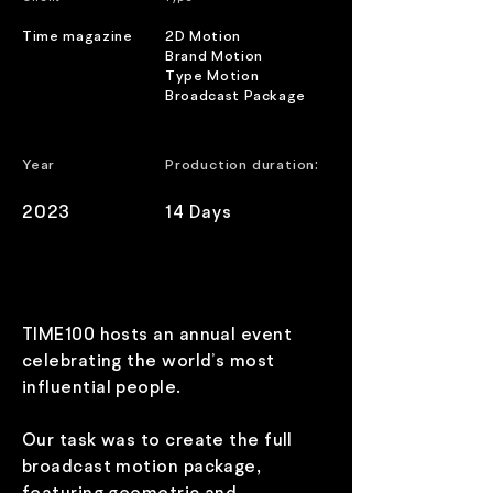
Time magazine
2D Motion
Brand Motion
Type Motion
Broadcast Package
B
:
Year
Production duration
2023
14 Days
TIME100 hosts an annual event
celebrating the world’s most
influential people.
Our task was to create the full
broadcast motion package,