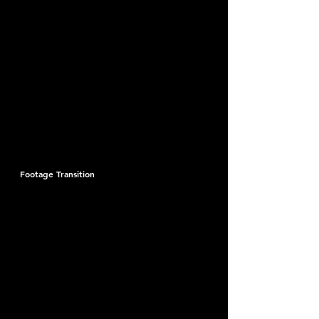
Footage Transition